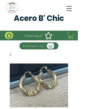
Acero B' Chic
Catalogue
Contact us