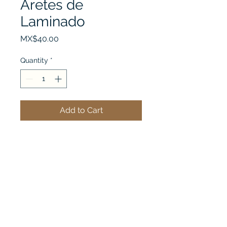
Aretes de
Laminado
Price
MX$40.00
Quantity
*
Add to Cart
See my cart
Steel B' Chic
Importer of Stainless Steel Jewelry, direct from the
factory