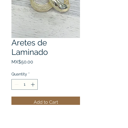
Aretes de
Laminado
Price
MX$50.00
Quantity
*
Add to Cart