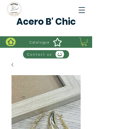
Acero B' Chic
Catalogue
Contact us