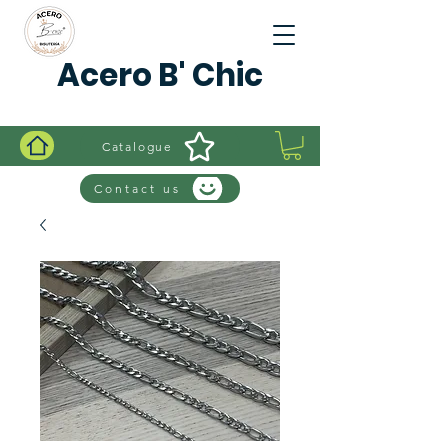
Acero B' Chic
Catalogue
Contact us