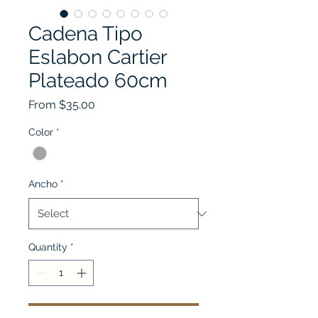
Cadena Tipo
Eslabon Cartier
Plateado 60cm
Sale
From
$35.00
Price
Color
*
Ancho
*
Quantity
*
Add to Cart