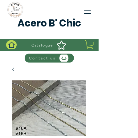
Acero B' Chic
Catalogue
Contact us