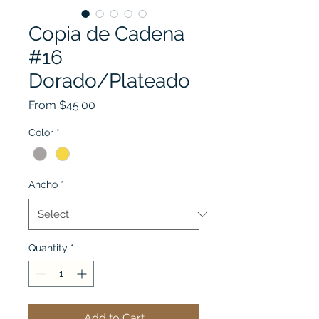
Copia de Cadena
#16
Dorado/Plateado
Sale
From
$45.00
Price
Color
*
Ancho
*
Quantity
*
Add to Cart