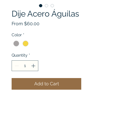
Dije Acero Águilas
Sale
From
$60.00
Price
Color
*
Quantity
*
Add to Cart
See my cart