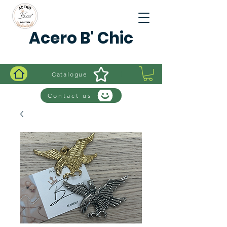
Acero B' Chic
Catalogue
Contact us