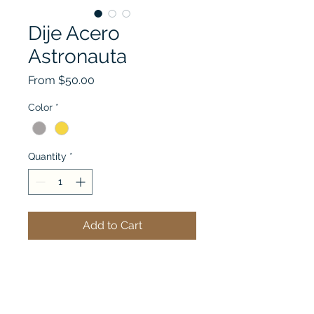
Dije Acero
Astronauta
Sale
From
$50.00
Price
Color
*
Quantity
*
Add to Cart