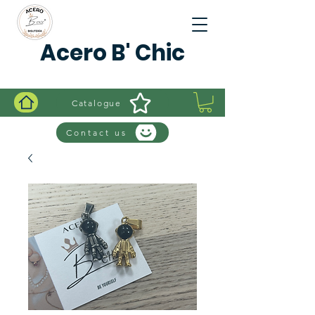
Acero B' Chic
Catalogue
Contact us