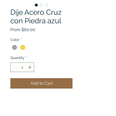
Dije Acero Cruz
con Piedra azul
Sale
From
$60.00
Price
Color
*
Quantity
*
Add to Cart