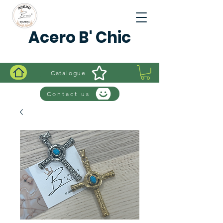
Acero B' Chic
Catalogue
Contact us